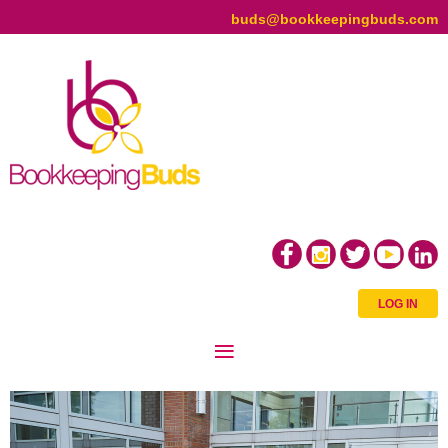
buds@bookkeepingbuds.com
LOG IN