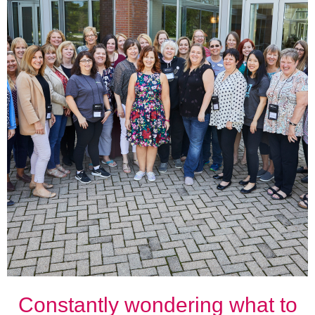
Constantly wondering what to