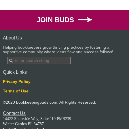
JOIN BUDS
About Us
Helping bookkeepers grow thriving practices by fostering a
supportive community where ideas flow and success follows!
Quick Links
Privacy Policy
Terms of Use
©2020 bookkeepingbuds.com. All Rights Reserved.
Contact Us
14422 Shoreside Way, Suite 110 PMB239
Winter Garden FL 34787