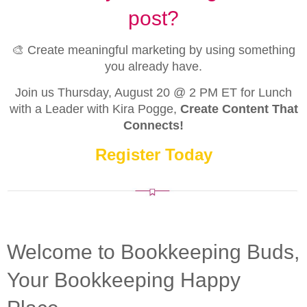
post?
🎨 Create meaningful marketing by using something
you already have.
Join us Thursday, August 20 @ 2 PM ET for Lunch
with a Leader with Kira Pogge,
Create Content That
Connects!
Register Today
Welcome to Bookkeeping Buds,
Your Bookkeeping Happy