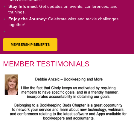
Stay Informed
: Get updates on events, conferences, and
trainings.
Enjoy the Journey
: Celebrate wins and tackle challenges
together!
MEMBERSHIP BENEFITS
MEMBER TESTIMONIALS