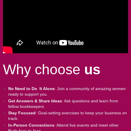
Why choose
us
No Need to Do It Alone
: Join a community of amazing women
ready to support you.
Get Answers & Share Ideas
: Ask questions and learn from
fellow bookkeepers.
Stay Focused
: Goal-setting exercises to keep your business on
track.
In-Person Connections
: Attend live events and meet other
Buds face-to-face.