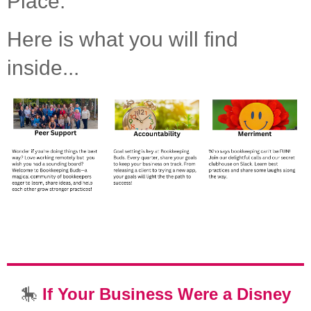
Place.
Here is what you will find
inside...
🎠
If Your Business Were a Disney