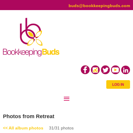
buds@bookkeepingbuds.com
LOG IN
Photos from Retreat
<< All album photos
31/31 photos