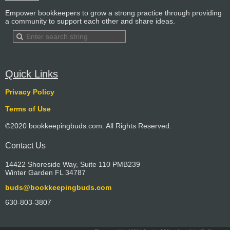
Empower bookkeepers to grow a strong practice through providing
a community to support each other and share ideas.
Quick Links
Privacy Policy
Terms of Use
©2020 bookkeepingbuds.com. All Rights Reserved.
Contact Us
14422 Shoreside Way, Suite 110 PMB239
Winter Garden FL 34787
buds@bookkeepingbuds.com
630-803-3807