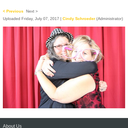
< Previous
Next >
Uploaded Friday, July 07, 2017 |
Cindy Schroeder
(Administrator)
About Us