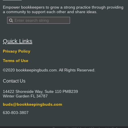
Empower bookkeepers to grow a strong practice through providing
a community to support each other and share ideas.
Quick Links
Privacy Policy
Terms of Use
©2020 bookkeepingbuds.com. All Rights Reserved.
Contact Us
14422 Shoreside Way, Suite 110 PMB239
Winter Garden FL 34787
buds@bookkeepingbuds.com
630-803-3807