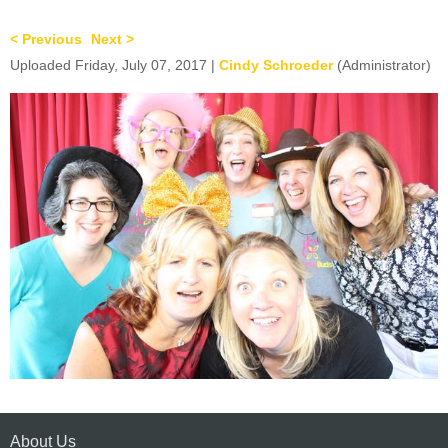
< Previous
Next >
Uploaded Friday, July 07, 2017 |
Cindy Schroeder
(Administrator)
About Us