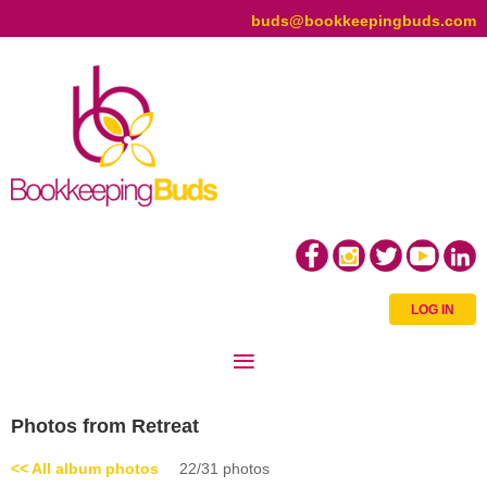
buds@bookkeepingbuds.com
LOG IN
Photos from Retreat
<< All album photos
22/31 photos